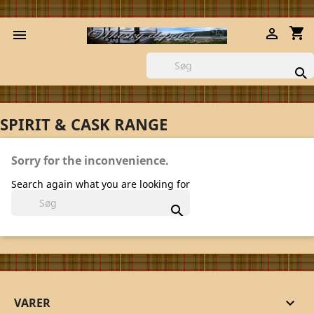
shopping_cart



SPIRIT & CASK RANGE
Sorry for the inconvenience.
Search again what you are looking for

VARER
