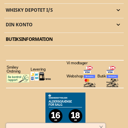
WHISKY DEPOTET I/S

DIN KONTO

BUTIKSINFORMATION
Vi modtager
Smiley
Levering
Ordning
Webshop
Butik