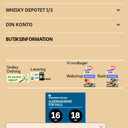
WHISKY DEPOTET I/S

DIN KONTO

BUTIKSINFORMATION
Vi modtager
Smiley
Levering
Ordning
Webshop
Butik