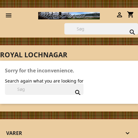
shopping_cart



ROYAL LOCHNAGAR
Sorry for the inconvenience.
Search again what you are looking for

VARER
